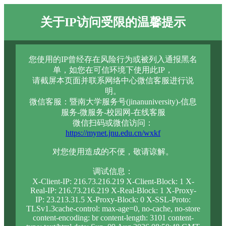
关于IP访问受限的温馨提示
您使用的IP曾经存在风险行为或被列入通报黑名
单，如您在可信环境下使用此IP，
请截屏本页面并联系网络中心微信客服进行说
明。
微信客服：暨南大学服务号(jinanuniversity)-信息
服务-微服务-校园网-在线客服
微信扫码或微信访问：
https://mynet.jnu.edu.cn/wxkf
对您使用造成的不便，敬请谅解。
调试信息：
X-Client-IP: 216.73.216.219 X-Client-Block: 1 X-
Real-IP: 216.73.216.219 X-Real-Block: 1 X-Proxy-
IP: 23.213.31.5 X-Proxy-Block: 0 X-SSL-Proto:
TLSv1.3cache-control: max-age=0, no-cache, no-store
content-encoding: br content-length: 3101 content-