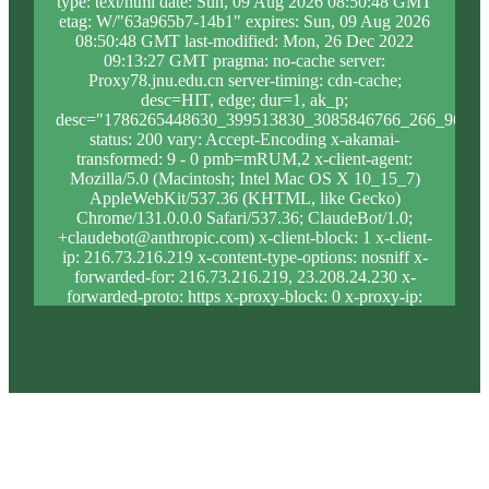
type: text/html date: Sun, 09 Aug 2026 08:50:48 GMT
etag: W/"63a965b7-14b1" expires: Sun, 09 Aug 2026
08:50:48 GMT last-modified: Mon, 26 Dec 2022
09:13:27 GMT pragma: no-cache server:
Proxy78.jnu.edu.cn server-timing: cdn-cache;
desc=HIT, edge; dur=1, ak_p;
desc="1786265448630_399513830_3085846766_266_965_9
status: 200 vary: Accept-Encoding x-akamai-
transformed: 9 - 0 pmb=mRUM,2 x-client-agent:
Mozilla/5.0 (Macintosh; Intel Mac OS X 10_15_7)
AppleWebKit/537.36 (KHTML, like Gecko)
Chrome/131.0.0.0 Safari/537.36; ClaudeBot/1.0;
+claudebot@anthropic.com) x-client-block: 1 x-client-
ip: 216.73.216.219 x-content-type-options: nosniff x-
forwarded-for: 216.73.216.219, 23.208.24.230 x-
forwarded-proto: https x-proxy-block: 0 x-proxy-ip:
23.213.31.5 x-real-block: 1 x-real-ip: 216.73.216.219
x-ssl-proto: TLSv1.3